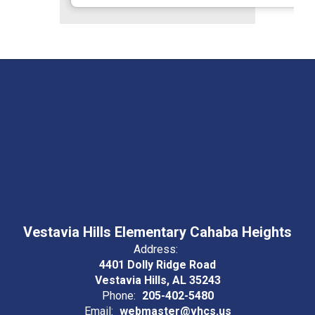
Vestavia Hills Elementary Cahaba Heights
Address:
4401 Dolly Ridge Road
Vestavia Hills, AL 35243
Phone:
205-402-5480
Email:
webmaster@vhcs.us