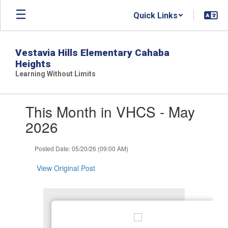
Skip
Quick Links
to
main
content
Vestavia Hills Elementary Cahaba
Heights
Learning Without Limits
Contains
This Month in VHCS - May
1
slides.
2026
Use
the
Posted Date: 05/20/26 (09:00 AM)
next
and
View Original Post
previous
buttons
to
navigate.