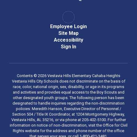
Employee Login
Site Map
Accessibility
Sign In
Contents © 2026 Vestavia Hills Elementary Cahaba Heights
Vestavia Hills City Schools does not discriminate on the basis of
race, color, national origin, sex, disability, or age in its programs
and activities and provides equal access to the Boy Scouts and
other designated youth groups. The following person has been
designated to handle inquiries regarding the non-discrimination
policies: Meredith Hanson, Executive Director of Personnel /
Section 504 / Title IX Coordinator, at 1204 Montgomery Highway,
Vestavia Hills, AL 35216, or via phone at 205-402-5100. For further
information on notice of non-discrimination, visit the Office for Civil
Rights website for the address and phone number of the office
that serves your area, or call 1-800-421-3481.