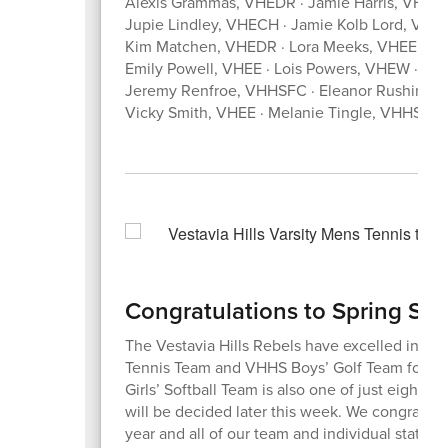
Alexis Grammas, VHEDR · Jamie Harris, VHHS 
Jupie Lindley, VHECH · Jamie Kolb Lord, V
Kim Matchen, VHEDR · Lora Meeks, VHEE · Le
Emily Powell, VHEE · Lois Powers, VHEW · L
Jeremy Renfroe, VHHSFC · Eleanor Rushing,
Vicky Smith, VHEE · Melanie Tingle, VHHSFC
Congratulations to Spring Sp
The Vestavia Hills Rebels have excelled in ath
Tennis Team and VHHS Boys’ Golf Team for bo
Girls’ Softball Team is also one of just eight 
will be decided later this week. We congratula
year and all of our team and individual state 