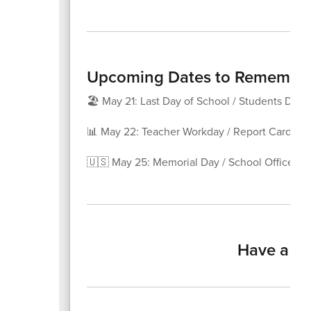
Upcoming Dates to Remembe
🏖️ May 21: Last Day of School / Students Dism
📊 May 22: Teacher Workday / Report Card Da
🇺🇸 May 25: Memorial Day / School Offices C
Have a ha