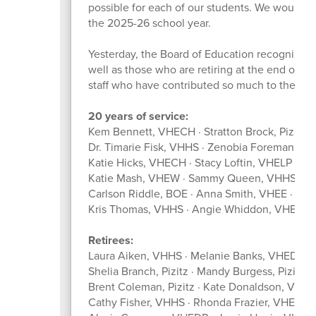
possible for each of our students. We would lik
the 2025-26 school year.
Yesterday, the Board of Education recognize
well as those who are retiring at the end of th
staff who have contributed so much to the suc
20 years of service:
Kem Bennett, VHECH · Stratton Brock, Pizitz ·
Dr. Timarie Fisk, VHHS · Zenobia Foreman, V
Katie Hicks, VHECH · Stacy Loftin, VHELP · 
Katie Mash, VHEW · Sammy Queen, VHHSFC ·
Carlson Riddle, BOE · Anna Smith, VHEE · We
Kris Thomas, VHHS · Angie Whiddon, VHEW
Retirees:
Laura Aiken, VHHS · Melanie Banks, VHEDR · 
Shelia Branch, Pizitz · Mandy Burgess, Pizit
Brent Coleman, Pizitz · Kate Donaldson, VHE
Cathy Fisher, VHHS · Rhonda Frazier, VHEE · 