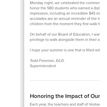
Monday night, we celebrated the commencement
honor the 580 students who earned a diploma 
impressive, including an incredible $45 million 
accolades are an annual reminder of the hard 
children from the moment they first walk thro
On behalf of our Board of Education, I want to 
privilege to walk alongside them in their acad
I hope your summer is one that is filled with 
Todd Freeman, Ed.D.
Superintendent
Honoring the Impact of Our Te
Each year, the teachers and staff of Vestavia Hi