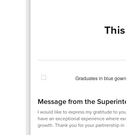
This 
Message from the Superinten
I would like to express my gratitude to you for 
have an exceptional experience where excellen
growth. Thank you for your partnership in maki