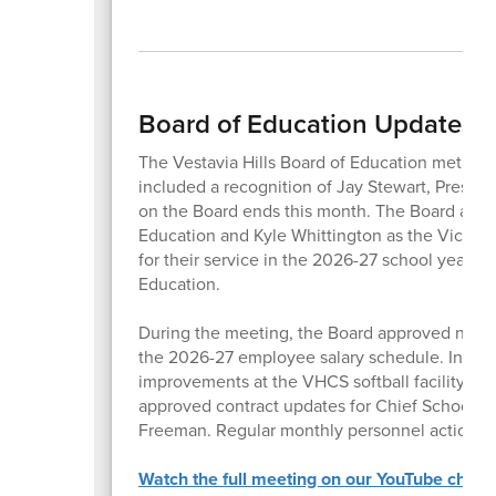
Board of Education Updates 
The Vestavia Hills Board of Education met for
included a recognition of Jay Stewart, Preside
on the Board ends this month. The Board appr
Education and Kyle Whittington as the Vice P
for their service in the 2026-27 school year, 
Education.
During the meeting, the Board approved new 
the 2026-27 employee salary schedule. In addi
improvements at the VHCS softball facility, the f
approved contract updates for Chief School 
Freeman. Regular monthly personnel actions, 
Watch the full meeting on our YouTube chann