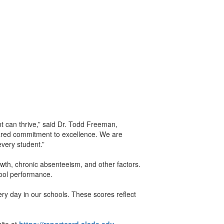
t can thrive,” said Dr. Todd Freeman,
shared commitment to excellence. We are
every student.”
th, chronic absenteeism, and other factors.
hool performance.
ery day in our schools. These scores reflect
ite at
https://reportcard.alsde.edu
.