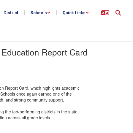
District
Schools
Quick Links
 Education Report Card
n Report Card, which highlights academic
ty Schools once again earned one of the
wth, and strong community support.
g the top-performing districts in the state.
tion across all grade levels.