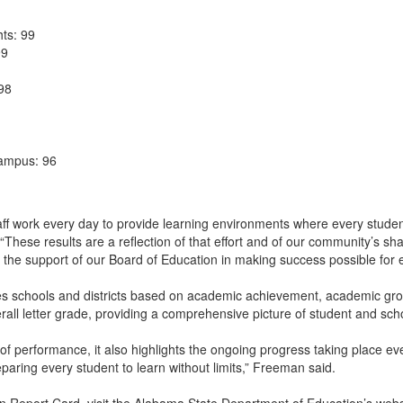
ts: 99
99
 98
Campus: 96
aff work every day to provide learning environments where every studen
. “These results are a reflection of that effort and of our community’s 
nd the support of our Board of Education in making success possible for 
 schools and districts based on academic achievement, academic grow
erall letter grade, providing a comprehensive picture of student and sc
of performance, it also highlights the ongoing progress taking place ev
aring every student to learn without limits,” Freeman said.
 Report Card, visit the Alabama State Department of Education’s webs