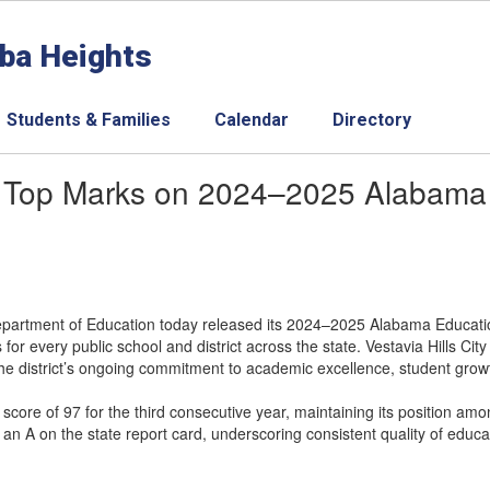
aba Heights
Students & Families
Calendar
Directory
rns Top Marks on 2024–2025 Alabama
rtment of Education today released its 2024–2025 Alabama Educatio
for every public school and district across the state. Vestavia Hills Ci
 the district’s ongoing commitment to academic excellence, student gro
 score of 97 for the third consecutive year, maintaining its position amon
 an A on the state report card, underscoring consistent quality of educa