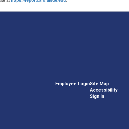
Employee Login
Site Map
Accessibility
Sign In