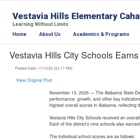
Skip
to
Vestavia Hills Elementary Cah
main
content
Learning Without Limits
Home
About Us
Academics & Programs
Vestavia Hills City Schools Ea
Posted Date: 11/13/25 (02:17 PM)
View Original Post
November 13, 2025 — The Alabama State Depa
performance, growth, and other key indicators 
highest overall scores in Alabama, reflecting
Vestavia Hills City Schools received an overall
Each of the district’s nine schools also earned
The individual school scores are as follows: