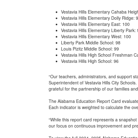
Vestavia Hills Elementary Cahaba Heigh
Vestavia Hills Elementary Dolly Ridge: 
Vestavia Hills Elementary East: 100
Vestavia Hills Elementary Liberty Park:
Vestavia Hills Elementary West: 100
Liberty Park Middle School: 98
Louis Pizitz Middle School: 99
Vestavia Hills High School Freshman 
Vestavia Hills High School: 96
“Our teachers, administrators, and support st
Superintendent of Vestavia Hills City Schools
grateful for the partnership of our families a
The Alabama Education Report Card evaluates
Each indicator is weighted to calculate the ov
“While this report card represents a snapshot 
our focus on continuous improvement and prep
To view the full 2024–2025 Alabama Education