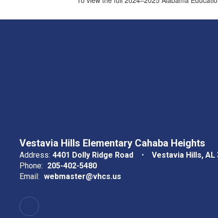
Vestavia Hills Elementary Cahaba Heights
Address:
4401 Dolly Ridge Road
Vestavia Hills, AL
Phone:
205-402-5480
Email:
webmaster@vhcs.us