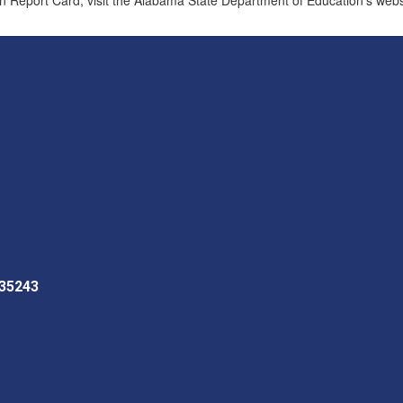
 35243