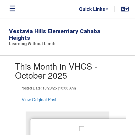
Skip
Quick Links
to
main
content
Vestavia Hills Elementary Cahaba
Heights
Learning Without Limits
Contains
This Month in VHCS -
1
slides.
October 2025
Use
the
Posted Date: 10/28/25 (10:00 AM)
next
and
View Original Post
previous
buttons
to
navigate.