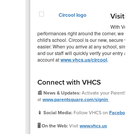
Visitin
With Veter
performances right around the corner, we would
child's school. Circool is our new, secure visi
easier. When you arrive at any school, simply
and our staff will quickly verify your entry a
account at
www.vhcs.us/circool
.
Connect with VHCS
📰 News & Updates:
Activate your ParentSqu
at
www.parentsquare.com/signin
📱 Social Media:
Follow VHCS on
Facebook
🖥️ On the Web:
Visit
www.vhcs.us