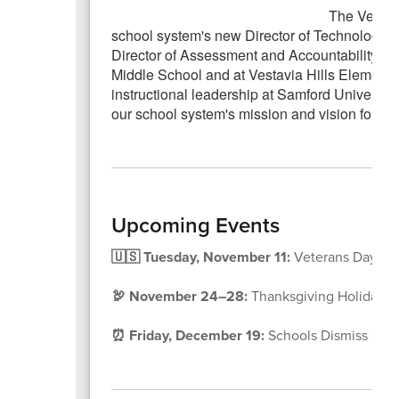
The Vestav
school system's new Director of Technology. D
Director of Assessment and Accountability. He 
Middle School and at Vestavia Hills Elementa
instructional leadership at Samford Universit
our school system's mission and vision for ins
Upcoming Events
🇺🇸 Tuesday, November 11:
Veterans Day Ho
🦃 November 24–28:
Thanksgiving Holidays
⏰ Friday, December 19:
Schools Dismiss 2 Hou