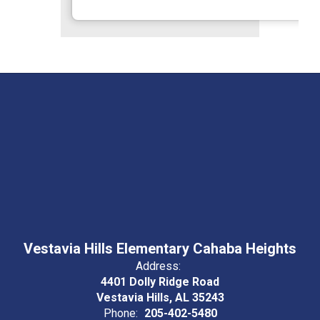
Vestavia Hills Elementary Cahaba Heights
Address:
4401 Dolly Ridge Road
Vestavia Hills, AL 35243
Phone:
205-402-5480