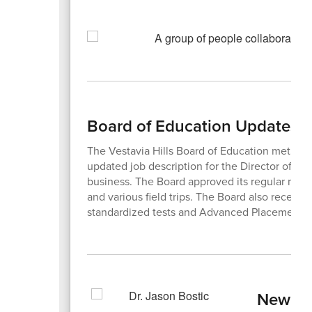
Board of Education Updates
The Vestavia Hills Board of Education met on
updated job description for the Director of Te
business. The Board approved its regular month
and various field trips. The Board also receive
standardized tests and Advanced Placement 
New Te