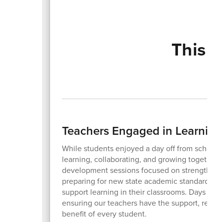
This 
Teachers Engaged in Learning
While students enjoyed a day off from school o
learning, collaborating, and growing together. 
development sessions focused on strengthening
preparing for new state academic standards. T
support learning in their classrooms. Days lik
ensuring our teachers have the support, resour
benefit of every student.