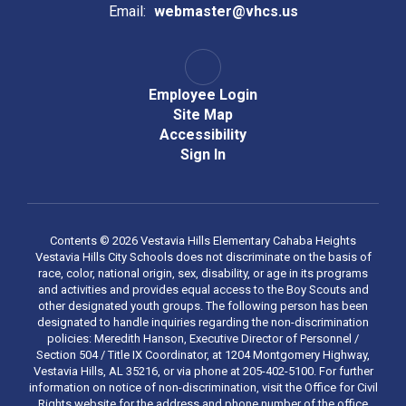
Email:
webmaster@vhcs.us
Employee Login
Site Map
Accessibility
Sign In
Contents © 2026 Vestavia Hills Elementary Cahaba Heights
Vestavia Hills City Schools does not discriminate on the basis of
race, color, national origin, sex, disability, or age in its programs
and activities and provides equal access to the Boy Scouts and
other designated youth groups. The following person has been
designated to handle inquiries regarding the non-discrimination
policies: Meredith Hanson, Executive Director of Personnel /
Section 504 / Title IX Coordinator, at 1204 Montgomery Highway,
Vestavia Hills, AL 35216, or via phone at 205-402-5100. For further
information on notice of non-discrimination, visit the Office for Civil
Rights website for the address and phone number of the office