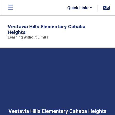
Skip
Quick Links
to
main
content
Vestavia Hills Elementary Cahaba
Heights
Learning Without Limits
,
Vestavia Hills Elementary Cahaba Heights