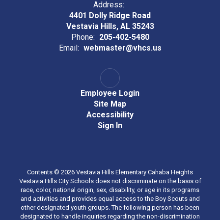
Address:
4401 Dolly Ridge Road
Vestavia Hills, AL 35243
Phone:
205-402-5480
Email:
webmaster@vhcs.us
Employee Login
Site Map
Accessibility
Sign In
Contents © 2026 Vestavia Hills Elementary Cahaba Heights
Vestavia Hills City Schools does not discriminate on the basis of
race, color, national origin, sex, disability, or age in its programs
and activities and provides equal access to the Boy Scouts and
other designated youth groups. The following person has been
designated to handle inquiries regarding the non-discrimination