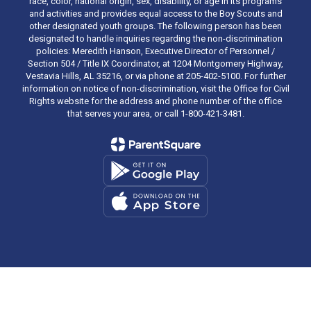
race, color, national origin, sex, disability, or age in its programs
and activities and provides equal access to the Boy Scouts and
other designated youth groups. The following person has been
designated to handle inquiries regarding the non-discrimination
policies: Meredith Hanson, Executive Director of Personnel /
Section 504 / Title IX Coordinator, at 1204 Montgomery Highway,
Vestavia Hills, AL 35216, or via phone at 205-402-5100. For further
information on notice of non-discrimination, visit the Office for Civil
Rights website for the address and phone number of the office
that serves your area, or call 1-800-421-3481.