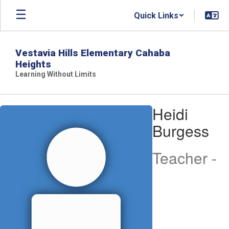
Skip
Quick Links
to
main
content
Vestavia Hills Elementary Cahaba
Heights
Learning Without Limits
Heidi,
Heidi
Burgess
Burgess
Teacher -