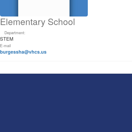
Elementary School
Department:
STEM
E-mail
burgessha@vhcs.us