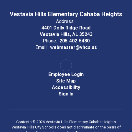
Vestavia Hills Elementary Cahaba Heights
Address:
4401 Dolly Ridge Road
Vestavia Hills, AL 35243
Phone:
205-402-5480
Email:
webmaster@vhcs.us
Employee Login
Site Map
Accessibility
Sign In
Contents © 2026 Vestavia Hills Elementary Cahaba Heights
Vestavia Hills City Schools does not discriminate on the basis of