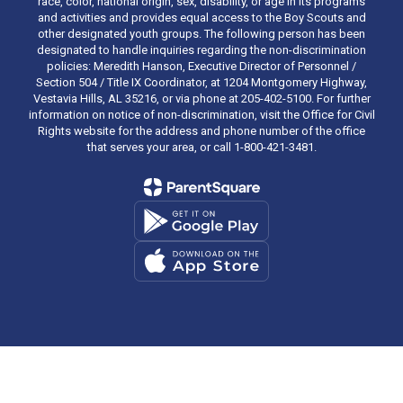
race, color, national origin, sex, disability, or age in its programs
and activities and provides equal access to the Boy Scouts and
other designated youth groups. The following person has been
designated to handle inquiries regarding the non-discrimination
policies: Meredith Hanson, Executive Director of Personnel /
Section 504 / Title IX Coordinator, at 1204 Montgomery Highway,
Vestavia Hills, AL 35216, or via phone at 205-402-5100. For further
information on notice of non-discrimination, visit the Office for Civil
Rights website for the address and phone number of the office
that serves your area, or call 1-800-421-3481.