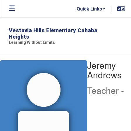
Skip
Quick Links
to
main
content
Vestavia Hills Elementary Cahaba
Heights
Learning Without Limits
Jeremy,
Jeremy
Andrews
Andrews
Teacher -