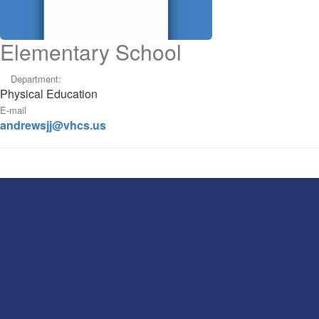
Elementary School
Department:
Physical Education
E-mail
andrewsjj@vhcs.us