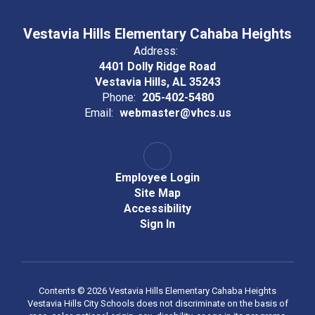
Vestavia Hills Elementary Cahaba Heights
Address:
4401 Dolly Ridge Road
Vestavia Hills, AL 35243
Phone:
205-402-5480
Email:
webmaster@vhcs.us
Employee Login
Site Map
Accessibility
Sign In
Contents © 2026 Vestavia Hills Elementary Cahaba Heights
Vestavia Hills City Schools does not discriminate on the basis of