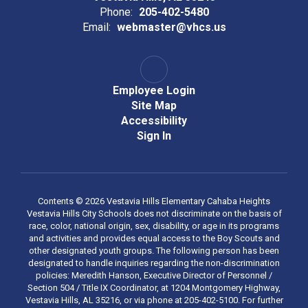
Phone:
205-402-5480
Email:
webmaster@vhcs.us
Employee Login
Site Map
Accessibility
Sign In
Contents © 2026 Vestavia Hills Elementary Cahaba Heights
Vestavia Hills City Schools does not discriminate on the basis of
race, color, national origin, sex, disability, or age in its programs
and activities and provides equal access to the Boy Scouts and
other designated youth groups. The following person has been
designated to handle inquiries regarding the non-discrimination
policies: Meredith Hanson, Executive Director of Personnel /
Section 504 / Title IX Coordinator, at 1204 Montgomery Highway,
Vestavia Hills, AL 35216, or via phone at 205-402-5100. For further