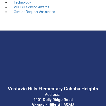
Technology
VHECH Service Awards
Give or Request Assistance
Vestavia Hills Elementary Cahaba Heights
Address:
4401 Dolly Ridge Road
Vestavia Hills, AL 35243