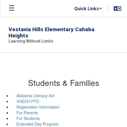
Skip
Quick Links
to
main
content
Vestavia Hills Elementary Cahaba
Heights
Learning Without Limits
Students & Families
Alabama Literacy Act
VHECH PTO
Registration Information
For Parents
For Students
Extended Day Program